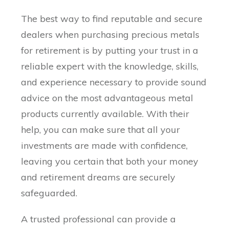
The best way to find reputable and secure
dealers when purchasing precious metals
for retirement is by putting your trust in a
reliable expert with the knowledge, skills,
and experience necessary to provide sound
advice on the most advantageous metal
products currently available. With their
help, you can make sure that all your
investments are made with confidence,
leaving you certain that both your money
and retirement dreams are securely
safeguarded.
A trusted professional can provide a