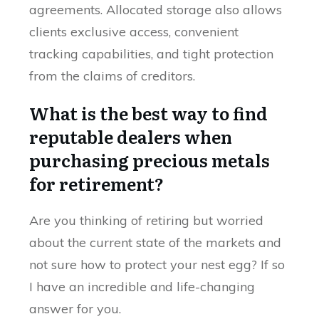
agreements. Allocated storage also allows
clients exclusive access, convenient
tracking capabilities, and tight protection
from the claims of creditors.
What is the best way to find
reputable dealers when
purchasing precious metals
for retirement?
Are you thinking of retiring but worried
about the current state of the markets and
not sure how to protect your nest egg? If so
I have an incredible and life-changing
answer for you.