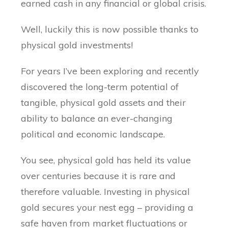
earned cash in any financial or global crisis.
Well, luckily this is now possible thanks to
physical gold investments!
For years I’ve been exploring and recently
discovered the long-term potential of
tangible, physical gold assets and their
ability to balance an ever-changing
political and economic landscape.
You see, physical gold has held its value
over centuries because it is rare and
therefore valuable. Investing in physical
gold secures your nest egg – providing a
safe haven from market fluctuations or