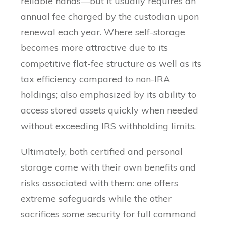
reliable hands—but it usually requires an
annual fee charged by the custodian upon
renewal each year. Where self-storage
becomes more attractive due to its
competitive flat-fee structure as well as its
tax efficiency compared to non-IRA
holdings; also emphasized by its ability to
access stored assets quickly when needed
without exceeding IRS withholding limits.
Ultimately, both certified and personal
storage come with their own benefits and
risks associated with them: one offers
extreme safeguards while the other
sacrifices some security for full command