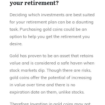
your retirement?
Deciding which investments are best suited
for your retirement plan can be a daunting
task. Purchasing gold coins could be an
option to help you get the retirement you
desire.
Gold has proven to be an asset that retains
value and is considered a safe haven when
stock markets dip. Though there are risks,
gold coins offer the potential of increasing
in value over time and there is no
expiration date on them, unlike stocks.
Therefore Investing in gold coins may not