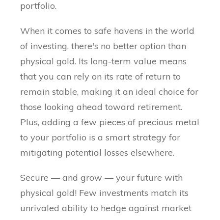
portfolio.
When it comes to safe havens in the world
of investing, there's no better option than
physical gold. Its long-term value means
that you can rely on its rate of return to
remain stable, making it an ideal choice for
those looking ahead toward retirement.
Plus, adding a few pieces of precious metal
to your portfolio is a smart strategy for
mitigating potential losses elsewhere.
Secure — and grow — your future with
physical gold! Few investments match its
unrivaled ability to hedge against market