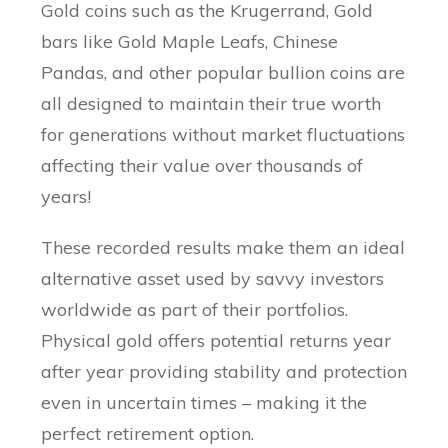
Gold coins such as the Krugerrand, Gold
bars like Gold Maple Leafs, Chinese
Pandas, and other popular bullion coins are
all designed to maintain their true worth
for generations without market fluctuations
affecting their value over thousands of
years!
These recorded results make them an ideal
alternative asset used by savvy investors
worldwide as part of their portfolios.
Physical gold offers potential returns year
after year providing stability and protection
even in uncertain times – making it the
perfect retirement option.