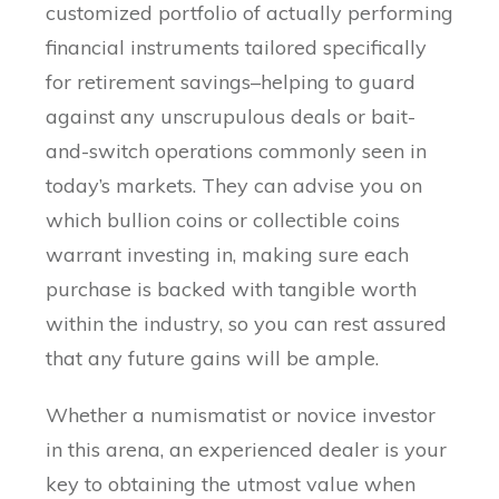
customized portfolio of actually performing
financial instruments tailored specifically
for retirement savings–helping to guard
against any unscrupulous deals or bait-
and-switch operations commonly seen in
today’s markets. They can advise you on
which bullion coins or collectible coins
warrant investing in, making sure each
purchase is backed with tangible worth
within the industry, so you can rest assured
that any future gains will be ample.
Whether a numismatist or novice investor
in this arena, an experienced dealer is your
key to obtaining the utmost value when