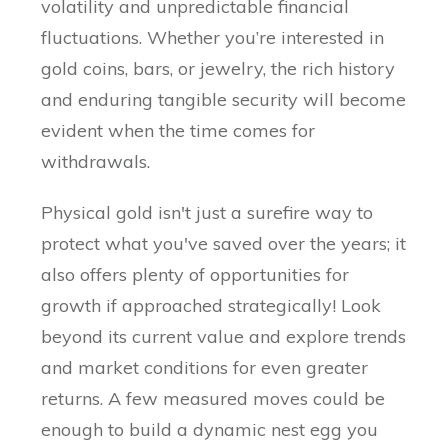
volatility and unpredictable financial
fluctuations. Whether you’re interested in
gold coins, bars, or jewelry, the rich history
and enduring tangible security will become
evident when the time comes for
withdrawals.
Physical gold isn't just a surefire way to
protect what you've saved over the years; it
also offers plenty of opportunities for
growth if approached strategically! Look
beyond its current value and explore trends
and market conditions for even greater
returns. A few measured moves could be
enough to build a dynamic nest egg you