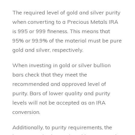
The required level of gold and silver purity
when converting to a Precious Metals IRA
is 995 or 999 fineness. This means that
95% or 99.9% of the material must be pure
gold and silver, respectively.
When investing in gold or silver bullion
bars check that they meet the
recommended and approved level of
purity. Bars of lower quality and purity
levels will not be accepted as an IRA
conversion.
Additionally, to purity requirements, the