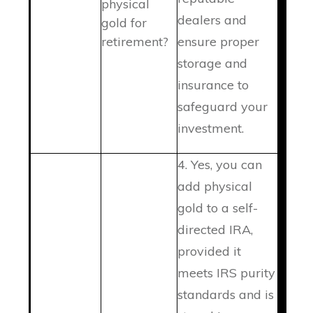
physical
dealers and
gold for
retirement?
ensure proper
storage and
insurance to
safeguard your
investment.
4. Yes, you can
add physical
gold to a self-
directed IRA,
provided it
meets IRS purity
standards and is