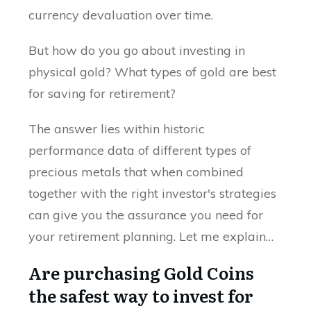
currency devaluation over time.
But how do you go about investing in
physical gold? What types of gold are best
for saving for retirement?
The answer lies within historic
performance data of different types of
precious metals that when combined
together with the right investor's strategies
can give you the assurance you need for
your retirement planning. Let me explain…
Are purchasing Gold Coins
the safest way to invest for