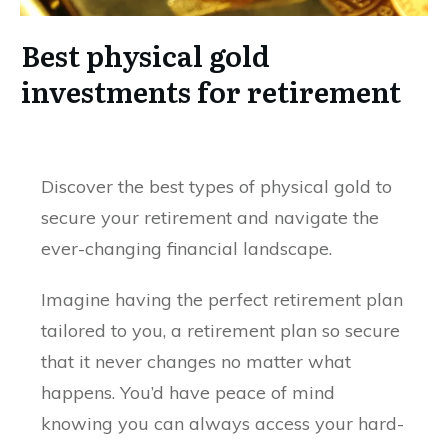
Best physical gold
investments for retirement
Discover the best types of physical gold to
secure your retirement and navigate the
ever-changing financial landscape.
Imagine having the perfect retirement plan
tailored to you, a retirement plan so secure
that it never changes no matter what
happens. You’d have peace of mind
knowing you can always access your hard-