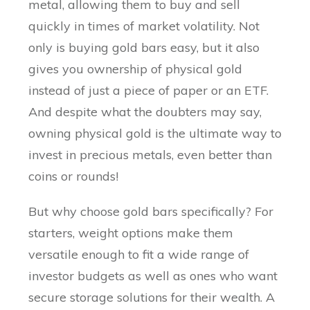
metal, allowing them to buy and sell
quickly in times of market volatility. Not
only is buying gold bars easy, but it also
gives you ownership of physical gold
instead of just a piece of paper or an ETF.
And despite what the doubters may say,
owning physical gold is the ultimate way to
invest in precious metals, even better than
coins or rounds!
But why choose gold bars specifically? For
starters, weight options make them
versatile enough to fit a wide range of
investor budgets as well as ones who want
secure storage solutions for their wealth. A