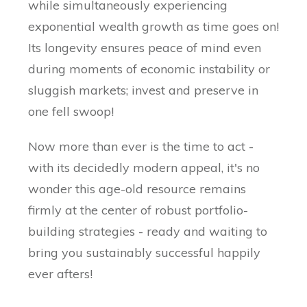
while simultaneously experiencing
exponential wealth growth as time goes on!
Its longevity ensures peace of mind even
during moments of economic instability or
sluggish markets; invest and preserve in
one fell swoop!
Now more than ever is the time to act -
with its decidedly modern appeal, it's no
wonder this age-old resource remains
firmly at the center of robust portfolio-
building strategies - ready and waiting to
bring you sustainably successful happily
ever afters!