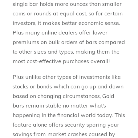
single bar holds more ounces than smaller
coins or rounds at equal cost, so for certain
investors, it makes better economic sense.
Plus many online dealers offer lower
premiums on bulk orders of bars compared
to other sizes and types, making them the
most cost-effective purchases overall!
Plus unlike other types of investments like
stocks or bonds which can go up and down
based on changing circumstances, Gold
bars remain stable no matter what’s
happening in the financial world today. This
feature alone offers security sparing your
savings from market crashes caused by