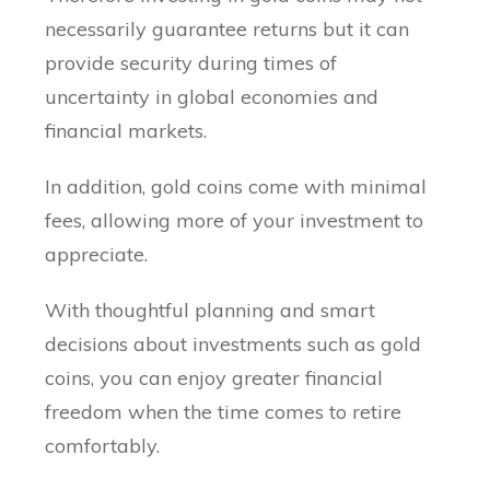
necessarily guarantee returns but it can
provide security during times of
uncertainty in global economies and
financial markets.
In addition, gold coins come with minimal
fees, allowing more of your investment to
appreciate.
With thoughtful planning and smart
decisions about investments such as gold
coins, you can enjoy greater financial
freedom when the time comes to retire
comfortably.