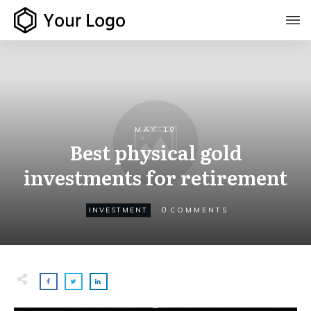
MAY 19
Best physical gold
investments for retirement
0
INVESTMENT
COMMENTS