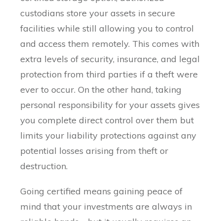
custodians store your assets in secure
facilities while still allowing you to control
and access them remotely. This comes with
extra levels of security, insurance, and legal
protection from third parties if a theft were
ever to occur. On the other hand, taking
personal responsibility for your assets gives
you complete direct control over them but
limits your liability protections against any
potential losses arising from theft or
destruction.
Going certified means gaining peace of
mind that your investments are always in