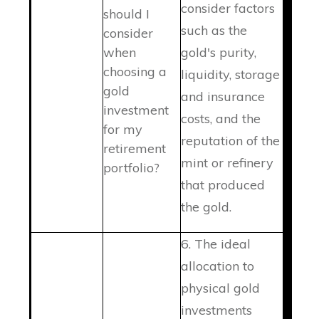
consider factors
should I
such as the
consider
when
gold's purity,
choosing a
liquidity, storage
gold
and insurance
investment
costs, and the
for my
reputation of the
retirement
mint or refinery
portfolio?
that produced
the gold.
6. The ideal
allocation to
physical gold
investments