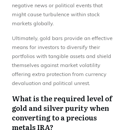
negative news or political events that
might cause turbulence within stock
markets globally.
Ultimately, gold bars provide an effective
means for investors to diversify their
portfolios with tangible assets and shield
themselves against market volatility
offering extra protection from currency
devaluation and political unrest.
What is the required level of
gold and silver purity when
converting to a precious
metals IRA?