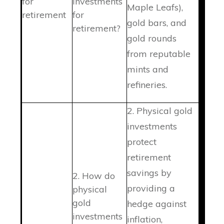
for
investments
Maple Leafs),
retirement
for
gold bars, and
retirement?
gold rounds
from reputable
mints and
refineries.
2. Physical gold
investments
protect
retirement
savings by
2. How do
providing a
physical
gold
hedge against
investments
inflation,