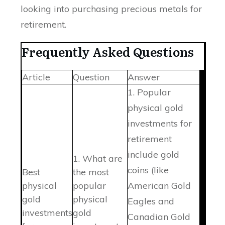
looking into purchasing precious metals for
retirement.
Frequently Asked Questions
Article
Question
Answer
1. Popular
physical gold
investments for
retirement
include gold
1. What are
coins (like
Best
the most
physical
popular
American Gold
gold
physical
Eagles and
investments
gold
Canadian Gold