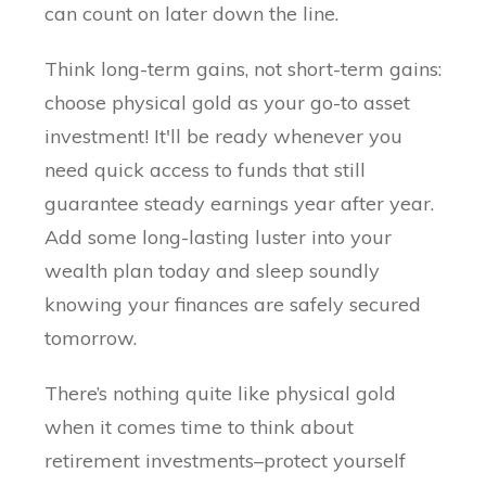
can count on later down the line.
Think long-term gains, not short-term gains:
choose physical gold as your go-to asset
investment! It'll be ready whenever you
need quick access to funds that still
guarantee steady earnings year after year.
Add some long-lasting luster into your
wealth plan today and sleep soundly
knowing your finances are safely secured
tomorrow.
There’s nothing quite like physical gold
when it comes time to think about
retirement investments–protect yourself