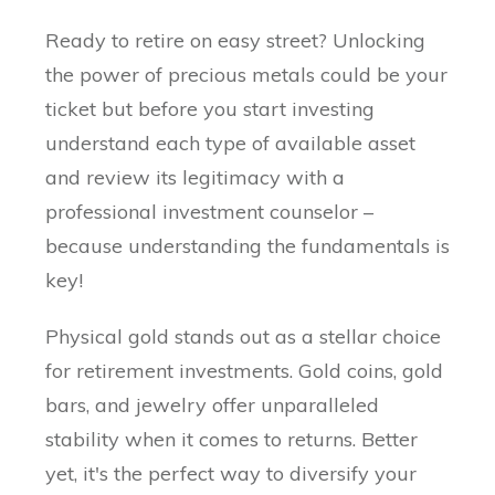
Ready to retire on easy street? Unlocking
the power of precious metals could be your
ticket but before you start investing
understand each type of available asset
and review its legitimacy with a
professional investment counselor –
because understanding the fundamentals is
key!
Physical gold stands out as a stellar choice
for retirement investments. Gold coins, gold
bars, and jewelry offer unparalleled
stability when it comes to returns. Better
yet, it's the perfect way to diversify your