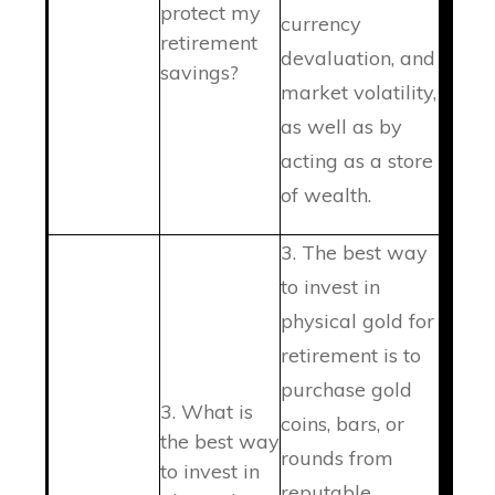
protect my
currency
retirement
devaluation, and
savings?
market volatility,
as well as by
acting as a store
of wealth.
3. The best way
to invest in
physical gold for
retirement is to
purchase gold
3. What is
coins, bars, or
the best way
rounds from
to invest in
reputable