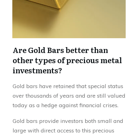
Are Gold Bars better than
other types of precious metal
investments?
Gold bars have retained that special status
over thousands of years and are still valued
today as a hedge against financial crises.
Gold bars provide investors both small and
large with direct access to this precious