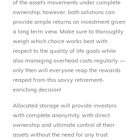
of the asset’s movements under complete
ownership; however, both solutions can
provide ample returns on investment given
a long term view. Make sure to thoroughly
weigh which choice works best with
respect to the quality of life goals while
also managing overhead costs regularly —
only then will everyone reap the rewards
reaped from this savvy retirement-
enriching decision!
Allocated storage will provide investors
with complete anonymity, with direct
ownership and ultimate control of their
assets without the need for any trust