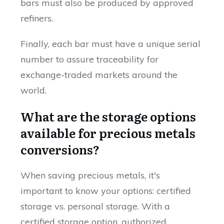
bars must also be produced by approved
refiners.
Finally, each bar must have a unique serial
number to assure traceability for
exchange-traded markets around the
world.
What are the storage options
available for precious metals
conversions?
When saving precious metals, it's
important to know your options: certified
storage vs. personal storage. With a
certified storage option, authorized