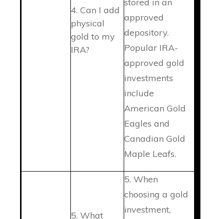
stored in an
4. Can I add
approved
physical
depository.
gold to my
Popular IRA-
IRA?
approved gold
investments
include
American Gold
Eagles and
Canadian Gold
Maple Leafs.
5. When
choosing a gold
investment,
5. What